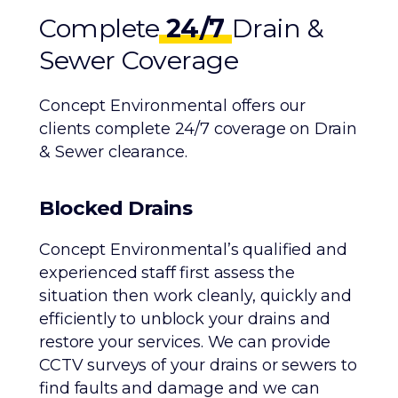
Complete
24/7
Drain &
Sewer Coverage
Concept Environmental offers our
clients complete 24/7 coverage on Drain
& Sewer clearance.
Blocked Drains
Concept Environmental’s qualified and
experienced staff first assess the
situation then work cleanly, quickly and
efficiently to unblock your drains and
restore your services. We can provide
CCTV surveys of your drains or sewers to
find faults and damage and we can