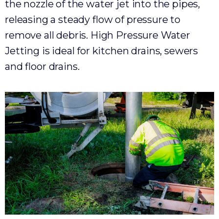
the nozzle of the water jet into the pipes,
releasing a steady flow of pressure to
remove all debris. High Pressure Water
Jetting is ideal for kitchen drains, sewers
and floor drains.