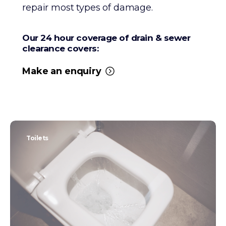
repair most types of damage.
Our 24 hour coverage of drain & sewer
clearance covers:
Make an enquiry
Toilets