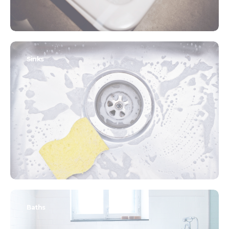
Sinks
Baths