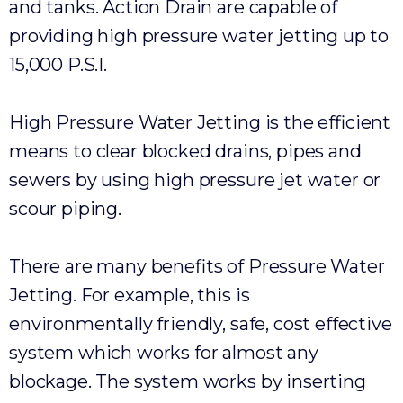
and tanks. Action Drain are capable of
providing high pressure water jetting up to
15,000 P.S.I.
High Pressure Water Jetting is the efficient
means to clear blocked drains, pipes and
sewers by using high pressure jet water or
scour piping.
There are many benefits of Pressure Water
Jetting. For example, this is
environmentally friendly, safe, cost effective
system which works for almost any
blockage. The system works by inserting