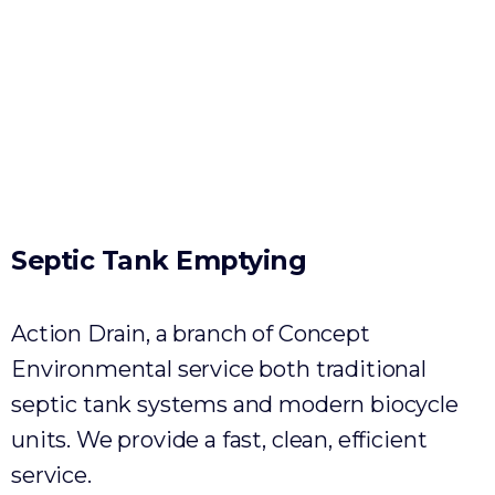
Environmental
Septic
Tank
Emptying
Action Drain, a branch of Concept
Environmental service both traditional
septic tank systems and modern biocycle
units. We provide a fast, clean, efficient
service.