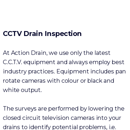
Environmental
CCTV
Drain
Inspection
At Action Drain, we use only the latest
C.C.T.V. equipment and always employ best
industry practices. Equipment includes pan
rotate cameras with colour or black and
white output.
The surveys are performed by lowering the
closed circuit television cameras into your
drains to identify potential problems, i.e.