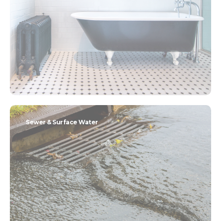
Sewer & Surface Water