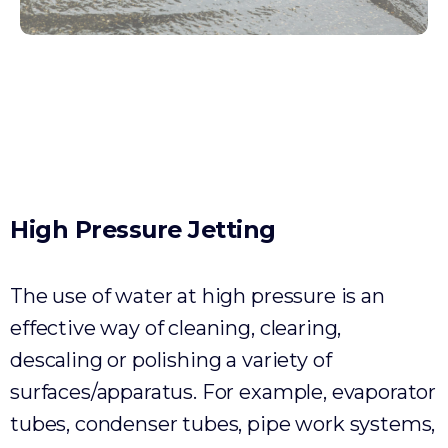
Environmental
High
Pressure
Jetting
The use of water at high pressure is an
effective way of cleaning, clearing,
descaling or polishing a variety of
surfaces/apparatus. For example, evaporator
tubes, condenser tubes, pipe work systems,