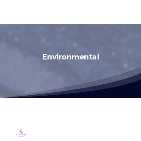
Environmental