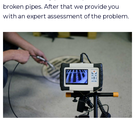
broken pipes. After that we provide you
with an expert assessment of the problem.